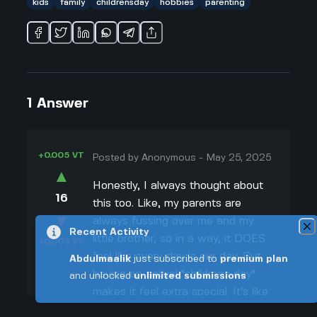
kids
family
childrensday
hobbies
parenting
1
Answer
+0.005 VT
Posted by
Anonymous
-
May 25, 2025
▲
Honestly, I always thought about
16
this too. Like, my parents are
▼
always fussing over me and my
Recent Activity
little brother, so in a way, it DOES
+0.003 VT
feel like every day is our day. But
Abdulmaalik
just subscribed to
premium plan
having an actual "childrens day"
and unlocked
unlimited submissions
makes it feel extra special. It’s like
your birthday, but ALL kids get to