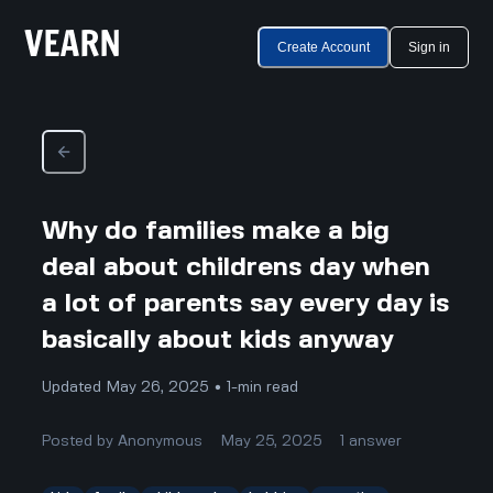
Create Account
Sign in
Why do families make a big
deal about childrens day when
a lot of parents say every day is
basically about kids anyway
Updated May 26, 2025 • 1-min read
Posted by
Anonymous
May 25, 2025
1
answer