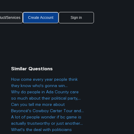
uct/Services
Create Account
Sign in
Similar Questions
How come every year people think
they know who's gonna win
Eurovision 2025, but then there's
Why do people in Ada County care
always a big twist with the results?
so much about their political party,
and could it actually make things
Can you tell me more about
more divided in Boise rather than
Beyoncé's Cowboy Carter Tour and
helping everyone get along?
what to expect from the concerts?
A lot of people wonder if bc game is
actually trustworthy or just another
scam site like so many other online
What's the deal with politicians