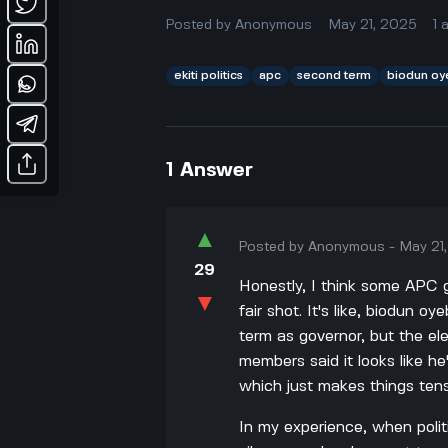
Posted by
Anonymous
May 21, 2025
1
ekiti politics
apc
second term
biodun oy
1
Answer
▲
Posted by
Anonymous
-
May 21
29
Honestly, I think some APC g
▼
fair shot. It's like, biodun o
term as governor, but the el
members said it looks like he
which just makes things ten
In my experience, when politi