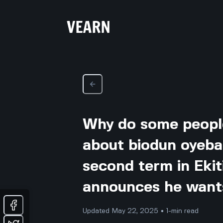
Why do some peopl
about biodun oyeba
second term in Ekit
announces he wants
Updated May 22, 2025 • 1-min read