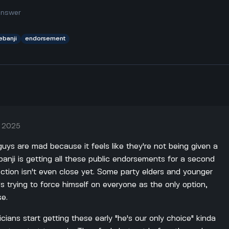
answer
ebanji
endorsement
, 2025
uys are mad because it feels like they're not being given a
yebanji is getting all these public endorsements for a second
ection isn't even close yet. Some party elders and younger
's trying to force himself on everyone as the only option,
se.
cians start getting these early "he's our only choice" kinda