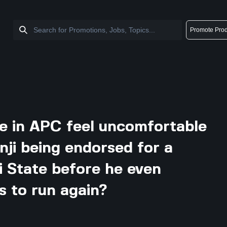
Promote Prod
e in APC feel uncomfortable
nji being endorsed for a
i State before he even
 to run again?