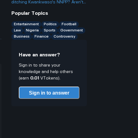
casinos people talk about online.
ditching Kwankwaso's NNPP? Aren't
they being, like, kind of traitorous or
Popular Topics
something?
Entertainment
Politics
Football
Law
Nigeria
Sports
Government
Business
Finance
Controversy
Have an answer?
Sign in to share your
knowledge and help others
(earn
0.01
VTokens).
Sign in to answer