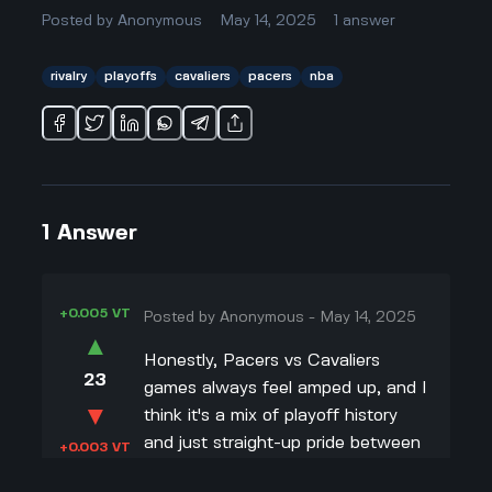
Posted by
Anonymous
May 14, 2025
1
answer
rivalry
playoffs
cavaliers
pacers
nba
1
Answer
+0.005 VT
Posted by
Anonymous
-
May 14, 2025
▲
Honestly, Pacers vs Cavaliers
23
games always feel amped up, and I
▼
think it's a mix of playoff history
and just straight-up pride between
+0.003 VT
these teams. Like, I've watched