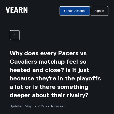
Create Account
Sign in
Why does every Pacers vs
Cavaliers matchup feel so
heated and close? Is it just
because they're in the playoffs
a lot or is there something
deeper about their rivalry?
Updated May 15, 2025 • 1-min read