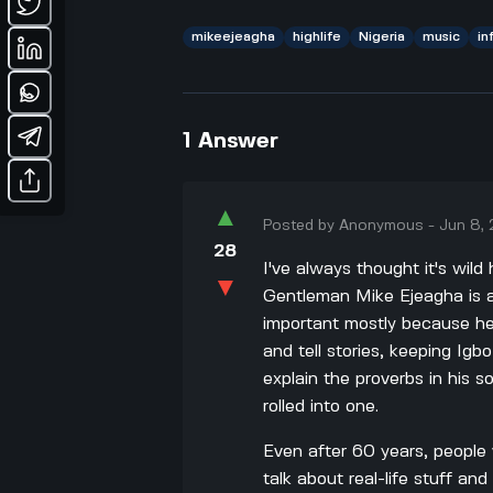
mikeejeagha
highlife
Nigeria
music
in
1
Answer
▲
Posted by
Anonymous
-
Jun 8,
28
I've always thought it's wi
▼
Gentleman Mike Ejeagha is a 
important mostly because he
and tell stories, keeping Igb
explain the proverbs in his s
rolled into one.
Even after 60 years, people
talk about real-life stuff a