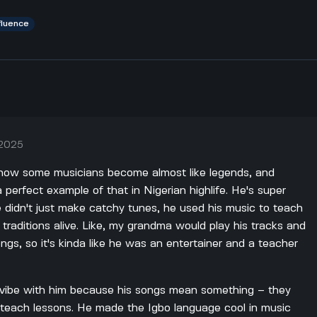
fluence
 2025
ld how some musicians become almost like legends, and
perfect example of that in Nigerian highlife. He's super
 didn't just make catchy tunes, he used his music to teach
o traditions alive. Like, my grandma would play his tracks and
ongs, so it's kinda like he was an entertainer and a teacher
 vibe with him because his songs mean something – they
nd teach lessons. He made the Igbo language cool in music