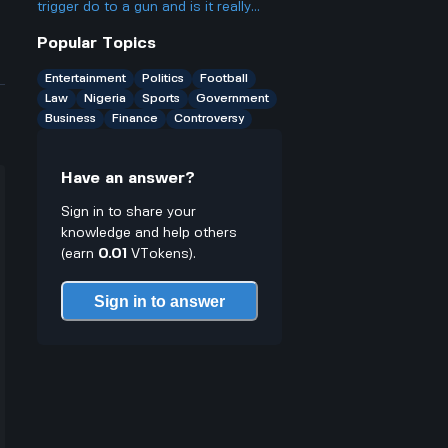
the Nvidia one
trigger do to a gun and is it really
such a big deal legally
Popular Topics
Entertainment
Politics
Football
Law
Nigeria
Sports
Government
Business
Finance
Controversy
Have an answer?
Sign in to share your
knowledge and help others
(earn
0.01
VTokens).
Sign in to answer