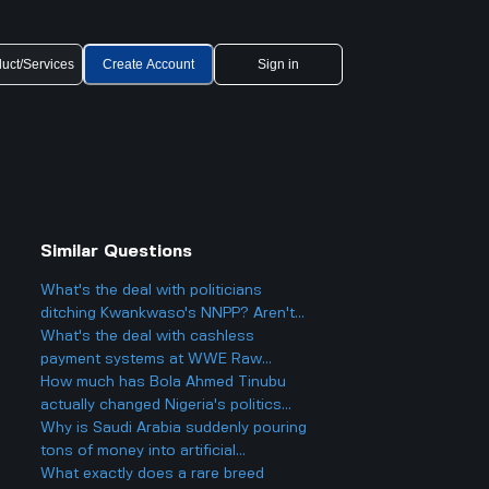
uct/Services
Create Account
Sign in
Similar Questions
What's the deal with politicians
t
ditching Kwankwaso's NNPP? Aren't
they being, like, kind of traitorous or
What's the deal with cashless
something?
payment systems at WWE Raw
events and how does it work if you
How much has Bola Ahmed Tinubu
only have cash on you?
actually changed Nigeria's politics
since he became president two years
Why is Saudi Arabia suddenly pouring
ago, and is it really as big a deal as
tons of money into artificial
some people make it out to be?
intelligence and big tech deals like
What exactly does a rare breed