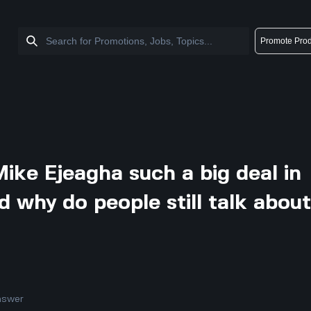
Promote Prod
ike Ejeagha such a big deal in
d why do people still talk abou
nswer