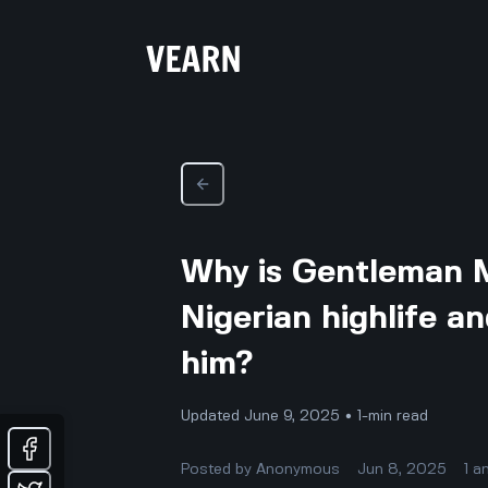
Why is Gentleman M
Nigerian highlife an
him?
Updated June 9, 2025 • 1-min read
Posted by
Anonymous
Jun 8, 2025
1
a