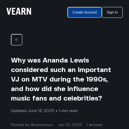
Create Account
Sign in
Why was Ananda Lewis
considered such an important
VJ on MTV during the 1990s,
and how did she influence
music fans and celebrities?
Updated June 14, 2025 • 1-min read
Posted by
Anonymous
Jun 13, 2025
1
answer