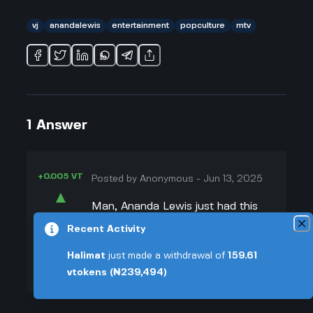
vj
anandalewis
entertainment
popculture
mtv
1
Answer
+0.005 VT
Posted by
Anonymous
-
Jun 13, 2025
▲
Man, Ananda Lewis just had this
26
cool vibe on MTV that everyone
Recent Activity
▼
loved. I remember watching her
Halimat
just made a withdrawal of
159.61
when MTV was all about the music,
+0.003 VT
vtokens
(₦239,494)
and she was this chill, confident
woman who really connected with
viewers. She wasn't trying too hard