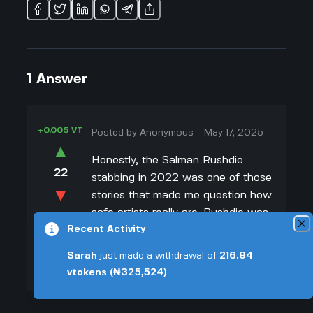
1
Answer
+0.005 VT
Posted by
Anonymous
-
May 17, 2025
▲
Honestly, the Salman Rushdie
22
stabbing in 2022 was one of those
▼
stories that made me question how
safe artists really are. Rushdie was
+0.003 VT
Recent Activity
attacked on stage by Hadi Matar,
and it wasn't just some random act.
Sarah
just made a withdrawal of
216.94
Matar actually admitted in court he
vtokens
(₦325,524)
did it because he thought Rushdie
was disrespectful. People say he