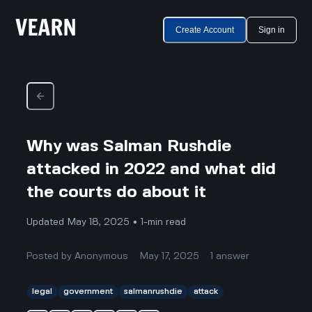
Create Account
Sign in
Why was Salman Rushdie
attacked in 2022 and what did
the courts do about it
Updated May 18, 2025 • 1-min read
Posted by
Anonymous
May 17, 2025
1
answer
legal
government
salmanrushdie
attack