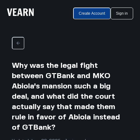
Create Account
Sign in
Why was the legal fight
between GTBank and MKO
Abiola's mansion such a big
deal, and what did the court
actually say that made them
rule in favor of Abiola instead
of GTBank?