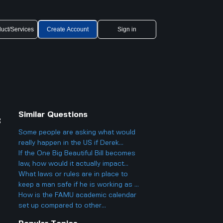
uct/Services
Create Account
Sign in
Similar Questions
f
Some people are asking what would
really happen in the US if Derek
Chauvin was given a federal pardon.
If the One Big Beautiful Bill becomes
Would anything actually change?
law, how would it actually impact
regular people, especially with taxes
What laws or rules are in place to
and benefits?
keep a man safe if he is working as a
staff member at the Isle of Man TT
How is the FAMU academic calendar
races? Do government safety laws
set up compared to other
really help?
universities and does that affect how