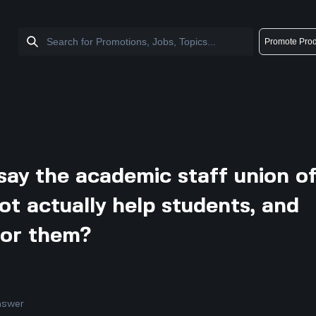
Promote Prod
ay the academic staff union o
not actually help students, and
for them?
nswer