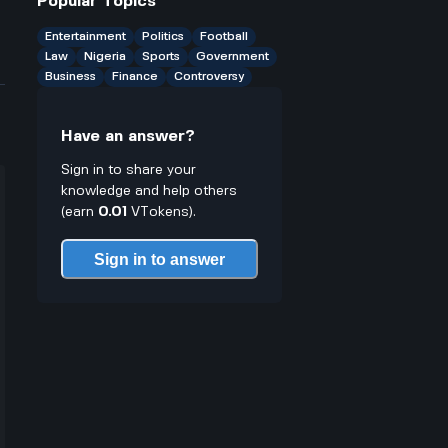
Popular Topics
students plan their semesters or
jobs?
Entertainment
Politics
Football
Law
Nigeria
Sports
Government
Business
Finance
Controversy
Have an answer?
Sign in to share your
knowledge and help others
(earn
0.01
VTokens).
Sign in to answer