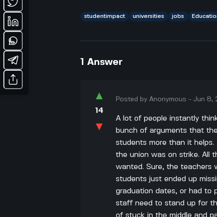
studentimpact
universities
jobs
Educatio
1
Answer
▲
Posted by
Anonymous
-
Jun 8,
14
A lot of people instantly thi
▼
bunch of arguments that the
students more than it helps
the union was on strike. All
wanted. Sure, the teachers w
students just ended up miss
graduation dates, or had to p
staff need to stand up for t
of stuck in the middle and pa