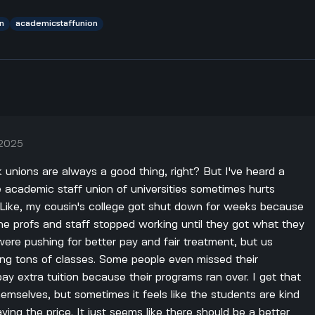
n
academicstaffunion
 2025
nk unions are always a good thing, right? But I've heard a
 academic staff union of universities sometimes hurts
. Like, my cousin's college got shut down for weeks because
 the profs and staff stopped working until they got what they
ere pushing for better pay and fair treatment, but us
ing tons of classes. Some people even missed their
ay extra tuition because their programs ran over. I get that
hemselves, but sometimes it feels like the students are kind
ying the price. It just seems like there should be a better