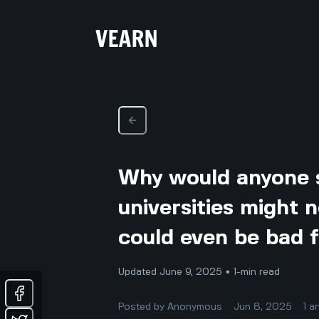
Why would anyone s
universities might 
could even be bad 
Updated June 9, 2025 • 1-min read
Posted by
Anonymous
Jun 8, 2025
1
a