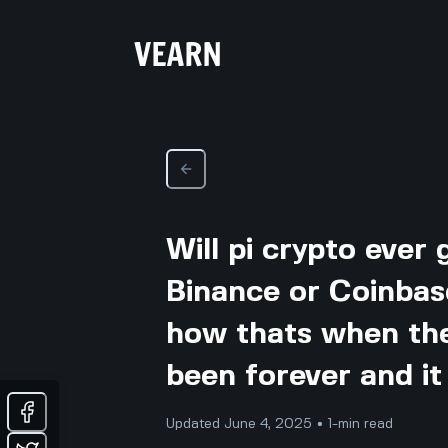
Will pi crypto ever
Binance or Coinbas
how thats when the 
been forever and it 
Updated June 4, 2025 • 1-min read