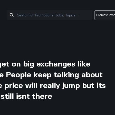
Promote Prod
 get on big exchanges like
e People keep talking about
price will really jump but its
still isnt there