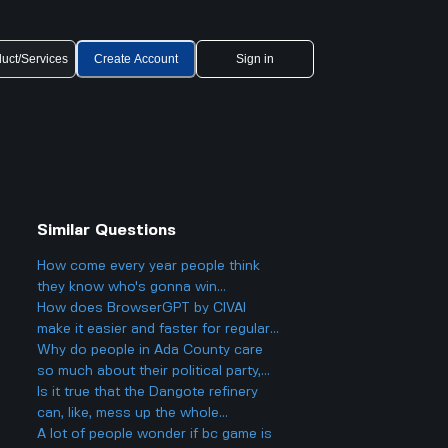
uct/Services
Create Account
Sign in
Similar Questions
How come every year people think
they know who's gonna win
Eurovision 2025, but then there's
How does BrowserGPT by CIVAI
always a big twist with the results?
make it easier and faster for regular
users to handle things like email and
Why do people in Ada County care
web tasks?
so much about their political party,
and could it actually make things
Is it true that the Dangote refinery
more divided in Boise rather than
can, like, mess up the whole
helping everyone get along?
petroleum market?
A lot of people wonder if bc game is