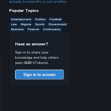
actually trustworthy or just another
scam site like so many other online
Popular Topics
casinos people talk about online.
Entertainment
Politics
Football
Law
Nigeria
Sports
Government
Business
Finance
Controversy
Have an answer?
Sign in to share your
knowledge and help others
(earn
0.01
VTokens).
Sign in to answer