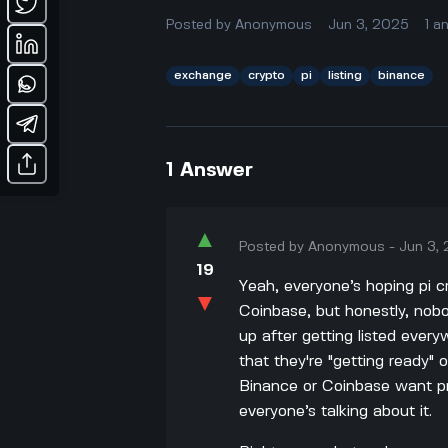
Posted by
Anonymous
Jun 3, 2025
1
a
exchange
crypto
pi
listing
binance
1
Answer
▲
Posted by
Anonymous
-
Jun 3,
19
Yeah, everyone’s hoping pi cr
▼
Coinbase, but honestly, no
up after getting listed ever
that they're "getting ready" o
Binance or Coinbase want pro
everyone’s talking about it.