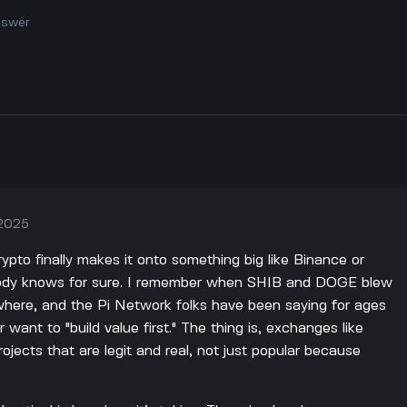
nswer
 2025
ypto finally makes it onto something big like Binance or
body knows for sure. I remember when SHIB and DOGE blew
ywhere, and the Pi Network folks have been saying for ages
r want to "build value first." The thing is, exchanges like
jects that are legit and real, not just popular because