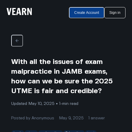
Create Account
Sign in
With all the issues of exam
malpractice in JAMB exams,
how can we be sure the 2025
UTME is fair and credible?
Updated May 10, 2025 • 1-min read
Posted by
Anonymous
May 9, 2025
1
answer