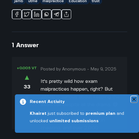
jamb
utme
malpractice
Education
trust
1
Answer
+0.005 VT
Posted by
Anonymous
-
May 9, 2025
▲
It's pretty wild how exam
33
malpractices happen, right? But
▼
JAMB is serious about keeping the
Recent Activity
exam fair despite all the drama. 😅
+0.003 VT
In the 2025 UTME exams, they
Khairat
just subscribed to
premium plan
and
caught 97 people involved in
unlocked
unlimited submissions
cheating, and over 2,000
candidates are being checked for