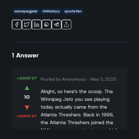
winnipegjets
nhlhistory
sportsfan
1
Answer
+0.005 VT
Posted by
Anonymous
-
May 5, 2025
▲
Alright, so here's the scoop. The
10
Winnipeg Jets you see playing
▼
today actually came from the
Atlanta Thrashers. Back in 1999,
+0.003 VT
the Atlanta Thrashers joined the
NHL as an expansion team, which
means they were a brand-new