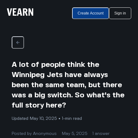
Create Account
Sign in
A lot of people think the
Winnipeg Jets have always
been the same team, but there
was a big switch. So what's the
full story here?
Updated May 10, 2025 • 1-min read
Posted by
Anonymous
May 5, 2025
1
answer