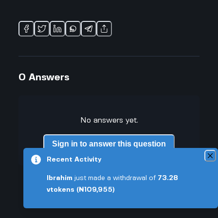
0
Answers
No answers yet.
Sign in to answer this question
Recent Activity
Ibrahim
just made a withdrawal of
73.28
vtokens
(₦109,955)
Similar Questions