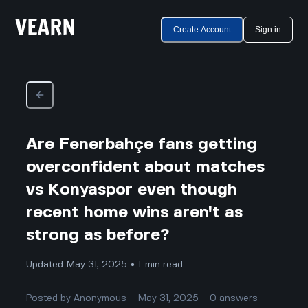
Create Account
Sign in
Are Fenerbahçe fans getting
overconfident about matches
vs Konyaspor even though
recent home wins aren't as
strong as before?
Updated May 31, 2025 • 1-min read
Posted by
Anonymous
May 31, 2025
0
answers