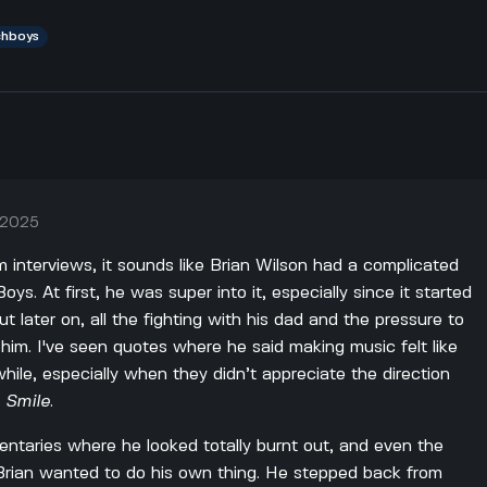
chboys
, 2025
 interviews, it sounds like Brian Wilson had a complicated
ys. At first, he was super into it, especially since it started
ut later on, all the fighting with his dad and the pressure to
o him. I've seen quotes where he said making music felt like
hile, especially when they didn’t appreciate the direction
h
Smile
.
taries where he looked totally burnt out, and even the
 Brian wanted to do his own thing. He stepped back from