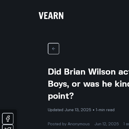
Did Brian Wilson ac
Boys, or was he kin
point?
Updated June 13, 2025 • 1-min read
Posted by
Anonymous
Jun 12, 2025
1
a