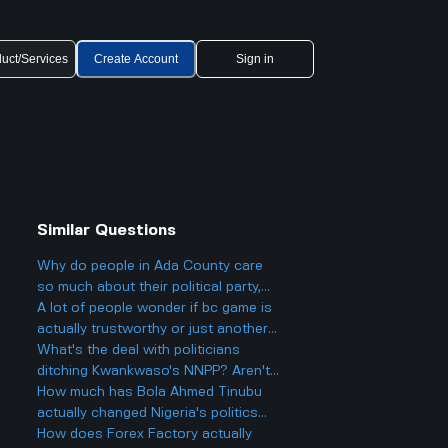
uct/Services
Create Account
Sign in
Similar Questions
Why do people in Ada County care
so much about their political party,
and could it actually make things
A lot of people wonder if bc game is
more divided in Boise rather than
actually trustworthy or just another
helping everyone get along?
scam site like so many other online
What's the deal with politicians
casinos people talk about online.
ditching Kwankwaso's NNPP? Aren't
they being, like, kind of traitorous or
How much has Bola Ahmed Tinubu
something?
actually changed Nigeria's politics
since he became president two years
How does Forex Factory actually