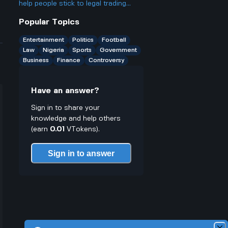
ago, and is it really as big a deal as
help people stick to legal trading
some people make it out to be?
stuff or does it make it easier to
Popular Topics
break rules especially for young
traders who might not know better
Entertainment
Politics
Football
Law
Nigeria
Sports
Government
Business
Finance
Controversy
Have an answer?
Sign in to share your
knowledge and help others
(earn
0.01
VTokens).
Sign in to answer