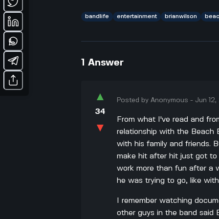
bandlife
entertainment
brianwilson
bea
1
Answer
▲
Posted by
Anonymous
-
Jun 12
34
From what I've read and from
▼
relationship with the Beach Bo
with his family and friends. B
make hit after hit just got t
work more than fun after a w
he was trying to go, like wit
I remember watching documen
other guys in the band said