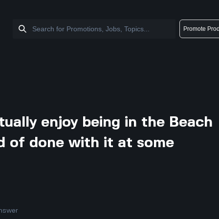
Promote Prod
tually enjoy being in the Beach
d of done with it at some
nswer