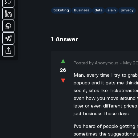
ticketing
Business
data
alain
privacy
1
Answer
▲
Posted by
Anonymous
-
May 20
26
Man, every time I try to grab
▼
popups and it gets me thinki
see it, sites like Ticketmas
even how you move around t
later or even different price
just business these days.
I've heard of people getting 
sometimes the suggestions ar