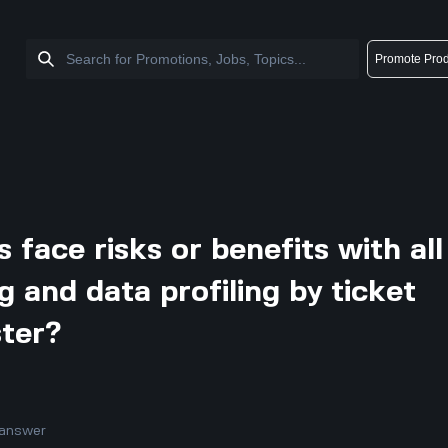
Promote Prod
 face risks or benefits with all
ng and data profiling by ticket
ster?
answer