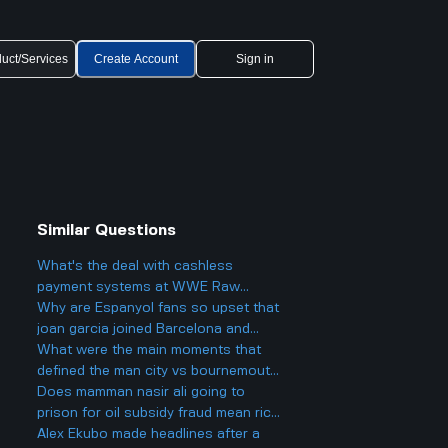
uct/Services
Create Account
Sign in
Similar Questions
What's the deal with cashless
payment systems at WWE Raw
events and how does it work if you
Why are Espanyol fans so upset that
only have cash on you?
joan garcia joined Barcelona and
what makes this transfer so
What were the main moments that
controversial?
defined the man city vs bournemouth
game and how did Kevin De Bruyne's
Does mamman nasir ali going to
last home game impact fans and
prison for oil subsidy fraud mean rich
players?
and powerful Nigerians will actually
Alex Ekubo made headlines after a