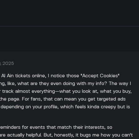
, 2025
 Al Ain tickets online, I notice those "Accept Cookies"
ng, like, what are they even doing with my info? The way I
ter track almost everything—what you look at, what you buy,
he page. For fans, that can mean you get targeted ads
s depending on your profile, which feels kinda creepy but is
reminders for events that match their interests, so
e actually helpful. But, honestly, it bugs me how you can't