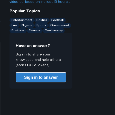
face justice from now on
video surfaced online just 16 hours
ago, which led to fans reacting to his
Popular Topics
recent activity. What was significant
about this event that caused it to
Entertainment
Politics
Football
become a trending topic despite his
Law
Nigeria
Sports
Government
social media hiatus?
Business
Finance
Controversy
Have an answer?
Sign in to share your
knowledge and help others
(earn
0.01
VTokens).
Sign in to answer