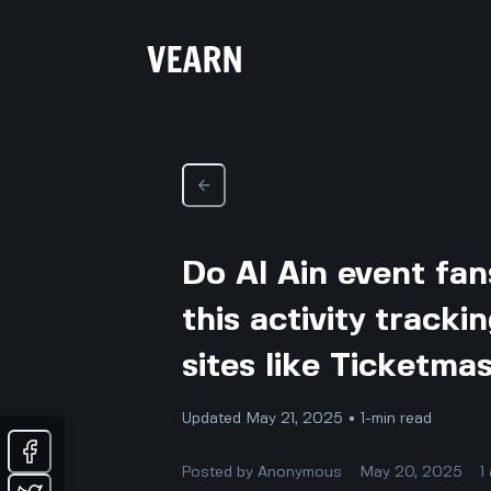
Do Al Ain event fans
this activity tracki
sites like Ticketma
Updated May 21, 2025 • 1-min read
Posted by
Anonymous
May 20, 2025
1