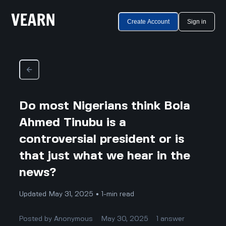
Create Account
Sign in
Do most Nigerians think Bola
Ahmed Tinubu is a
controversial president or is
that just what we hear in the
news?
Updated May 31, 2025 • 1-min read
Posted by
Anonymous
May 30, 2025
1
answer