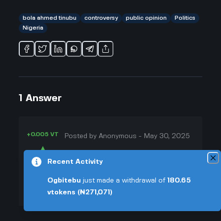
bola ahmed tinubu
controversy
public opinion
Politics
Nigeria
1
Answer
+0.005 VT
Posted by
Anonymous
-
May 30, 2025
▲
Honestly, I feel like Bola Ahmed
Recent Activity
32
Tinubu is one of those people who
▼
always seems to get people going,
Ogbitebu
just made a withdrawal of
180.65
for better or worse. Everywhere I
vtokens
(₦271,071)
+0.003 VT
look, there are always arguments
about him—some people love him