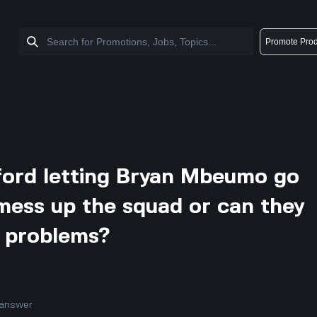
Promote Prod
ford letting Bryan Mbeumo go
mess up the squad or can they
t problems?
answer