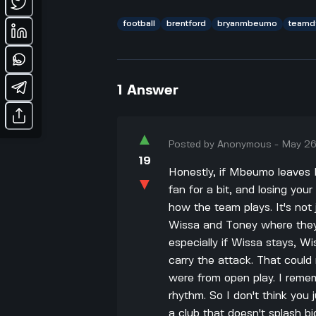
football
brentford
bryanmbeumo
teamd
1
Answer
▲
Posted by
Anonymous
-
May 26
19
Honestly, if Mbeumo leaves B
▼
fan for a bit, and losing you
how the team plays. It's not
Wissa and Toney where they 
especially if Wissa stays, W
carry the attack. That could 
were from open play. I remem
rhythm. So I don't think you j
a club that doesn't splash bi