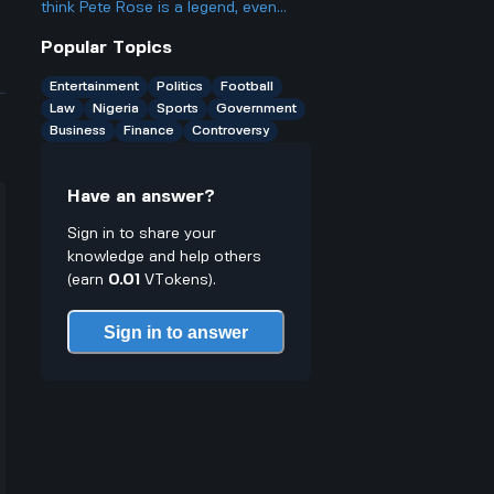
especially in sports entertainment
think Pete Rose is a legend, even
and media coverage?
after all the stuff with gambling and
Popular Topics
getting banned?
Entertainment
Politics
Football
Law
Nigeria
Sports
Government
Business
Finance
Controversy
Have an answer?
Sign in to share your
knowledge and help others
(earn
0.01
VTokens).
Sign in to answer