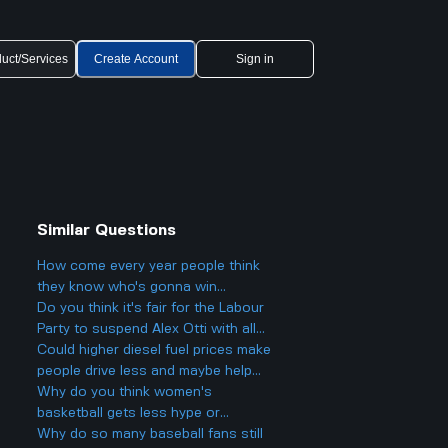
uct/Services
Create Account
Sign in
Similar Questions
How come every year people think
they know who's gonna win
Eurovision 2025, but then there's
Do you think it's fair for the Labour
always a big twist with the results?
Party to suspend Alex Otti with all
that drama going on?
Could higher diesel fuel prices make
people drive less and maybe help
lower emissions, or is that just
Why do you think women's
wishful thinking?
basketball gets less hype or
attention than men's basketball,
Why do so many baseball fans still