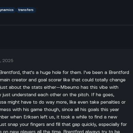
ynamics
transfers
, 2025
rentford, that's a huge hole for them. I've been a Brentford
r main creator and goal scorer like that could totally change
 just about the stats either—Mbeumo has this vibe with
just understand each other on the pitch. If he goes,
issa might have to do way more, like even take penalties or
mess with his game though, since all his goals this year
ber when Eriksen left us, it took a while to find a new
ust snap your fingers and fill that gap quickly, especially for
g on new players all the time. Brentford always try to be