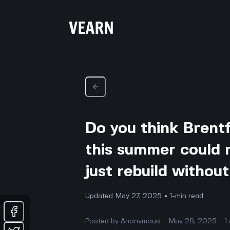
Do you think Brent
this summer could 
just rebuild withou
Updated May 27, 2025 • 1-min read
Posted by
Anonymous
May 26, 2025
1