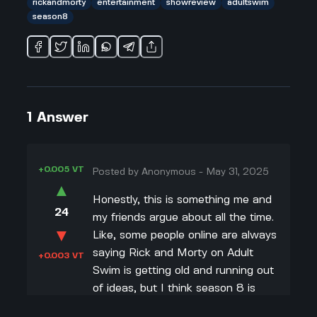
rickandmorty
entertainment
showreview
adultswim
season8
1
Answer
+0.005 VT
Posted by
Anonymous
-
May 31, 2025
▲
Honestly, this is something me and
24
my friends argue about all the time.
▼
Like, some people online are always
saying Rick and Morty on Adult
+0.003 VT
Swim is getting old and running out
of ideas, but I think season 8 is
actually kinda cool. They’re still