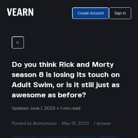
Create Account
Sign in
Do you think Rick and Morty
season 8 is losing its touch on
Adult Swim, or is it still just as
awesome as before?
Updated June 1, 2025 • 1-min read
Posted by
Anonymous
May 31, 2025
1
answer