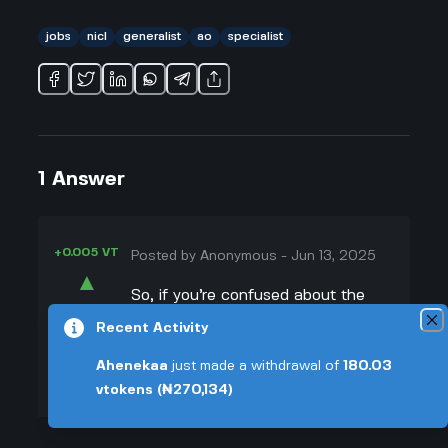
jobs
nicl
generalist
ao
specialist
1
Answer
+0.005 VT
Posted by
Anonymous
-
Jun 13, 2025
▲
So, if you’re confused about the
24
difference between generalist and
Recent Activity
▼
specialist roles in the nicl ao
Ahenekaa
just made a withdrawal of
180.03
recruitment process, you’re not
+0.003 VT
vtokens
(₦270,134)
alone. I used to think it didn't
matter much, but after talking to a
couple people who prepped for