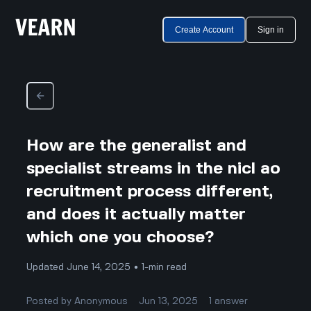
Create Account
Sign in
How are the generalist and
specialist streams in the nicl ao
recruitment process different,
and does it actually matter
which one you choose?
Updated June 14, 2025 • 1-min read
Posted by
Anonymous
Jun 13, 2025
1
answer