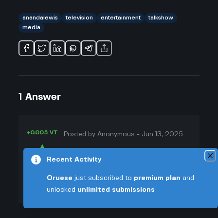
anandalewis
television
entertainment
talkshow
media
1
Answer
+0.005 VT
Posted by
Anonymous
-
Jun 13, 2025
▲
Okay, so here's what I've noticed
Recent Activity
41
about The Ananda Lewis Show:
▼
even though it ran for a bunch of
Oruese
just subscribed to
premium plan
and
episodes, it just doesn't get
unlocked
unlimited submissions
+0.003 VT
mentioned like Oprah or even Tyra
Banks. Honestly, I think it's kinda