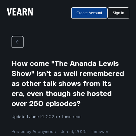
Create Account
Sign in
How come "The Ananda Lewis
Show" isn’t as well remembered
as other talk shows from its
era, even though she hosted
over 250 episodes?
Updated June 14, 2025 • 1-min read
Posted by
Anonymous
Jun 13, 2025
1
answer