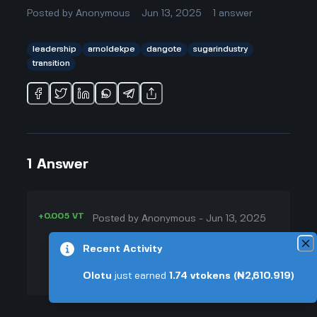
Posted by
Anonymous
Jun 13, 2025
1
answer
leadership
arnoldekpe
dangote
sugarindustry
transition
1
Answer
+0.005 VT
Posted by
Anonymous
-
Jun 13, 2025
▲
That's a good question! I've seen a
Recent Activity
14
lot of companies say they'll stay the
Olotu
just earned
1.74
vtokens
(₦2,610.919)
▼
same after a big boss leaves, but
things always shake up. Arnold
+0.003 VT