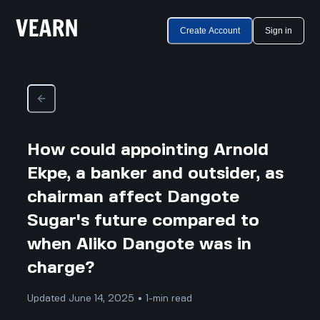
Create Account
Sign in
How could appointing Arnold
Ekpe, a banker and outsider, as
chairman affect Dangote
Sugar's future compared to
when Aliko Dangote was in
charge?
Updated June 14, 2025 • 1-min read