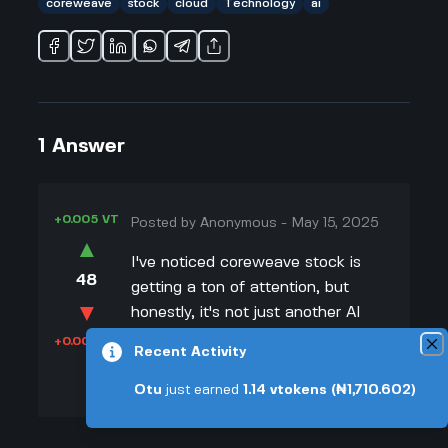
coreweave
stock
cloud
Technology
ai
1
Answer
+0.005 VT
Posted by
Anonymous
-
May 15, 2025
▲
I've noticed coreweave stock is
48
getting a ton of attention, but
▼
honestly, it's not just another AI
company. I've been looking at other
+0.003 VT
Recent Activity
cloud and AI companies, and
CoreWeave really stands out
Otu
just earned
1.14
vtokens
(₦1,710.602)
because they're totally focused on
building super fast data centers for