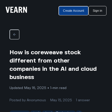
Create Account
Sign in
How is coreweave stock
different from other
companies in the AI and cloud
business
Updated May 16, 2025 • 1-min read
Posted by
Anonymous
May 15, 2025
1
answer