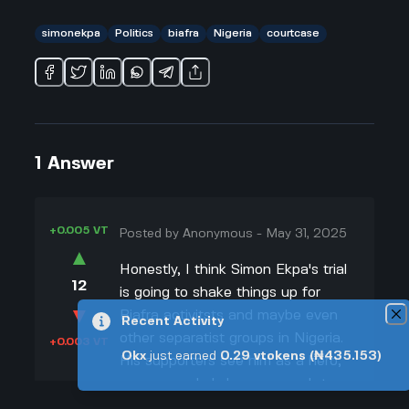
simonekpa
Politics
biafra
Nigeria
courtcase
1
Answer
+0.005 VT
Posted by
Anonymous
-
May 31, 2025
▲
Honestly, I think Simon Ekpa's trial
12
is going to shake things up for
▼
Biafra activitsts and maybe even
Recent Activity
other separatist groups in Nigeria.
+0.003 VT
Okx
just earned
0.29
vtokens
(₦435.153)
His supporters see him as a hero,
someone who's brave enough to
keep fighting for Biafran