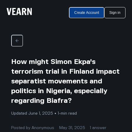
Create Account
Sign in
How might Simon Ekpa's
terrorism trial in Finland impact
separatist movements and
politics in Nigeria, especially
regarding Biafra?
Updated June 1, 2025 • 1-min read
Posted by
Anonymous
May 31, 2025
1
answer