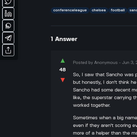
conferenceleague
chelsea
football
san
1
Answer
▲
Posted by
Anonymous
-
Jun 3,
48
So, I saw that Sancho was 
▼
but honestly, I don't think
Sancho had some decent mom
like, the superstar carrying
worked together.
Sometimes when a big name 
even if they aren't scoring
more of a helper than the ma