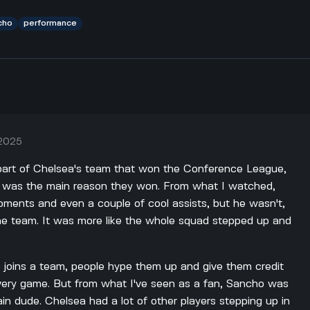
cho
performance
 2025
part of Chelsea's team that won the Conference League,
 he was the main reason they won. From what I watched,
ents and even a couple of cool assists, but he wasn't,
 the team. It was more like the whole squad stepped up and
joins a team, people hype them up and give them credit
 every game. But from what I've seen as a fan, Sancho was
in dude. Chelsea had a lot of other players stepping up in