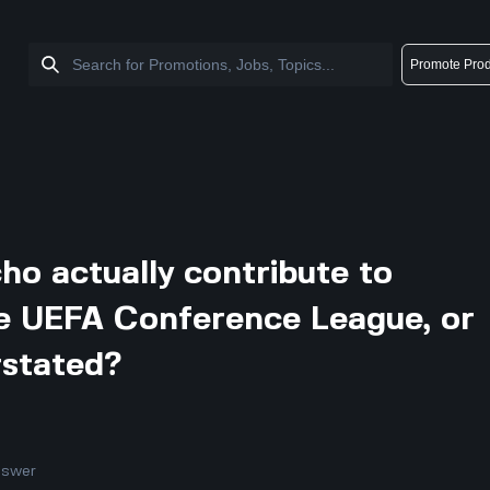
Promote Prod
o actually contribute to
e UEFA Conference League, or
rstated?
nswer