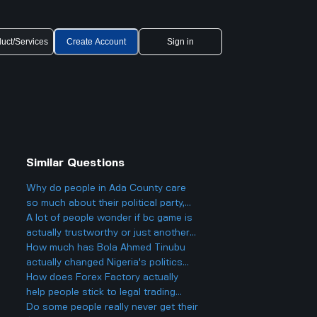
uct/Services
Create Account
Sign in
Similar Questions
Why do people in Ada County care
so much about their political party,
and could it actually make things
A lot of people wonder if bc game is
more divided in Boise rather than
actually trustworthy or just another
helping everyone get along?
scam site like so many other online
How much has Bola Ahmed Tinubu
casinos people talk about online.
actually changed Nigeria's politics
since he became president two years
How does Forex Factory actually
ago, and is it really as big a deal as
help people stick to legal trading
some people make it out to be?
stuff or does it make it easier to
Do some people really never get their