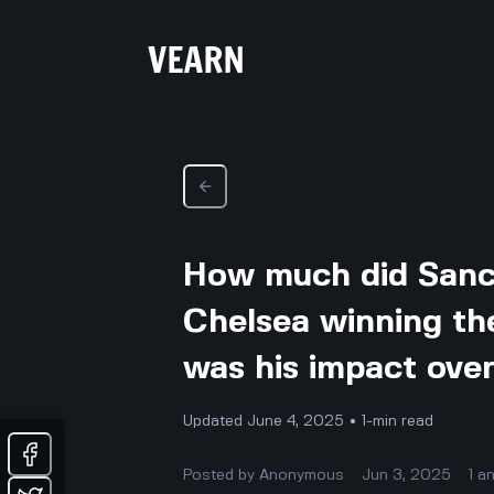
How much did Sanch
Chelsea winning th
was his impact ove
Updated June 4, 2025 • 1-min read
Posted by
Anonymous
Jun 3, 2025
1
a