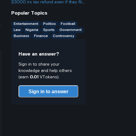
break rules especially for young
$3000 irs tax refund even if they file
traders who might not know better
everything right? What could actually
Popular Topics
cause the IRS to deny or hold back a
refund completely?
Entertainment
Politics
Football
Law
Nigeria
Sports
Government
Business
Finance
Controversy
Have an answer?
Sign in to share your
knowledge and help others
(earn
0.01
VTokens).
Sign in to answer