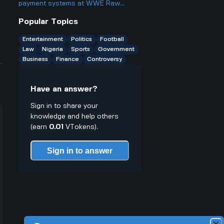
better or worse for business and
payment systems at WWE Raw
finance?
events and how does it work if you
Popular Topics
only have cash on you?
Entertainment
Politics
Football
Law
Nigeria
Sports
Government
Business
Finance
Controversy
Have an answer?
Sign in to share your
knowledge and help others
(earn
0.01
VTokens).
Sign in to answer