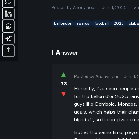
Posted by
Anonymous
Jun 11, 2025
1
a
ballondor
awards
football
2025
club
1
Answer
▲
Posted by
Anonymous
-
Jun 11,
33
Honestly, I’ve seen people a
▼
for the ballon d'or 2025 ran
guys like Dembele, Mendes, a
goals, which helps their ch
big stuff, so it can give som
But at the same time, player