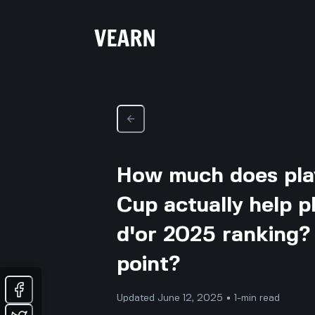
How much does play
Cup actually help p
d'or 2025 ranking? I
point?
Updated June 12, 2025 • 1-min read