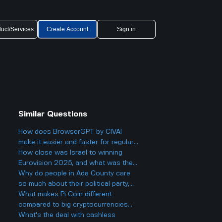
uct/Services
Create Account
Sign in
Similar Questions
How does BrowserGPT by CIVAI
make it easier and faster for regular
users to handle things like email and
How close was Israel to winning
web tasks?
Eurovision 2025, and what was the
final result?
Why do people in Ada County care
so much about their political party,
and could it actually make things
What makes Pi Coin different
more divided in Boise rather than
compared to big cryptocurrencies
helping everyone get along?
like Bitcoin, and does that make it
What's the deal with cashless