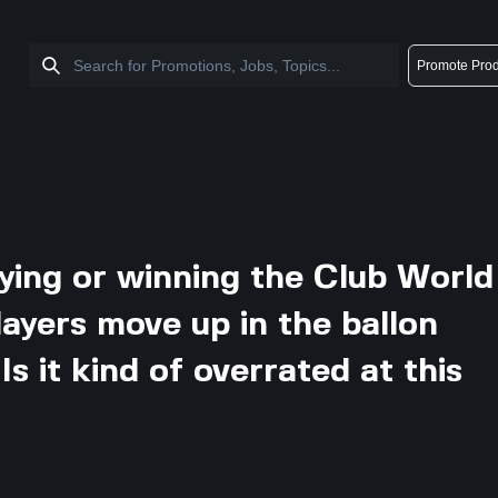
Promote Prod
ing or winning the Club World
layers move up in the ballon
s it kind of overrated at this