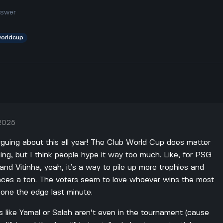
nswer
worldcup
 2025
rguing about this all year! The Club World Cup does matter
king, but I think people hype it way too much. Like, for PSG
nd Vitinha, yeah, it’s a way to pile up more trophies and
ances a ton. The voters seem to love whoever wins the most
eone the edge last minute.
s like Yamal or Salah aren’t even in the tournament (cause