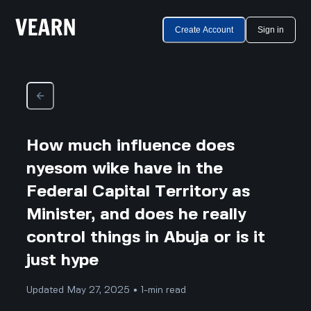
Create Account
Sign in
How much influence does
nyesom wike have in the
Federal Capital Territory as
Minister, and does he really
control things in Abuja or is it
just hype
Updated May 27, 2025 • 1-min read