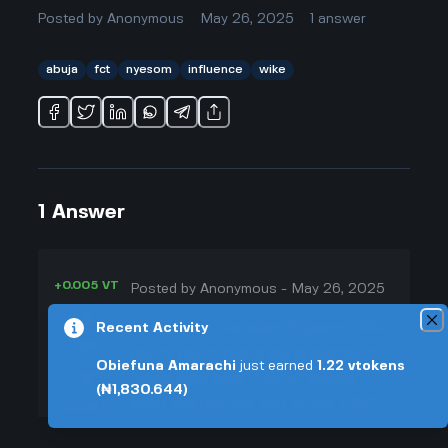
Posted by
Anonymous
May 26, 2025
1
answer
abuja
fct
nyesom
influence
wike
1
Answer
+0.005 VT
Posted by
Anonymous
-
May 26, 2025
▲
From what I've seen, Nyesom Wike
Recent Activity
24
pretty much has a big presence in
Obiefuna Amarachi
just earned
1.22
vtokens
▼
Abuja right now. A lot of people
(₦1,830.644)
even call him the 'lion of the PDP'
+0.003 VT
or the 'inspector general of FCT,'