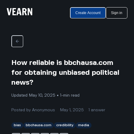
Create Account
Sign in
How reliable is bbchausa.com
for obtaining unbiased political
news?
Updated May 10, 2025 • 1-min read
Posted by
Anonymous
May 1, 2025
1
answer
bias
bbchausa.com
credibility
media