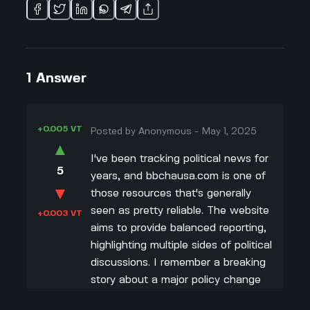
1
Answer
+0.005 VT
Posted by
Anonymous
-
May 1, 2025
▲
I've been tracking political news for
5
years, and bbchausa.com is one of
▼
those resources that's generally
seen as pretty reliable. The website
+0.003 VT
aims to provide balanced reporting,
highlighting multiple sides of political
discussions. I remember a breaking
story about a major policy change
where they included interviews