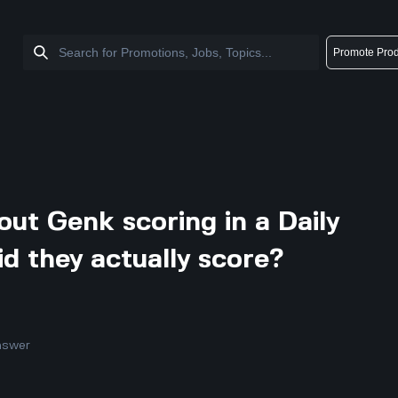
Promote Prod
ut Genk scoring in a Daily
id they actually score?
nswer