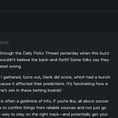
 2025
g through the Daily Picks Thread yesterday when this buzz
ouldn't believe the back-and-forth! Some folks say they
lated wrong.
 I gathered, turns out, Genk did score, which had a bunch
use it affected their predictions. It's fascinating how a
e's win in these betting boards!
is often a goldmine of info, if you're like, all about soccer
e to confirm things from reliable sources and not just go
t way to stay on the right track—and potentially get your