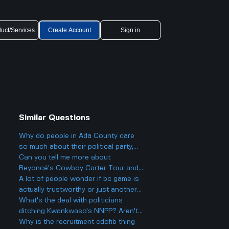
uct/Services
Create Account
Sign in
Similar Questions
Why do people in Ada County care
so much about their political party,
and could it actually make things
Can you tell me more about
more divided in Boise rather than
Beyoncé's Cowboy Carter Tour and
helping everyone get along?
what to expect from the concerts?
A lot of people wonder if bc game is
actually trustworthy or just another
scam site like so many other online
What's the deal with politicians
casinos people talk about online.
ditching Kwankwaso's NNPP? Aren't
they being, like, kind of traitorous or
Why is the recruitment cdcfib thing