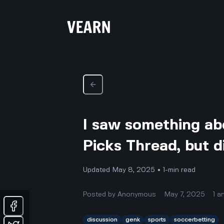
I saw something abo
Picks Thread, but d
Updated May 8, 2025 • 1-min read
Posted by
Anonymous
May 7, 2025
1
a
discussion
genk
sports
soccerbetting