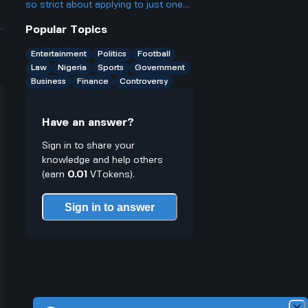
something?
so strict about applying to just one
agency, even though a lot of people
Popular Topics
probably qualify for several? Isn't
that kinda unfair to people who want
Entertainment
Politics
Football
more chances?
Law
Nigeria
Sports
Government
Business
Finance
Controversy
Have an answer?
Sign in to share your
knowledge and help others
(earn
0.01
VTokens).
Sign in to answer