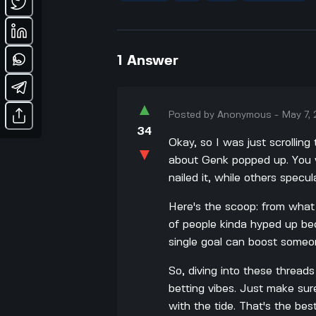
1
Answer
▲
Posted by
Anonymous
-
May 7,
34
Okay, so I was just scrollin
▼
about Genk popped up. You w
nailed it, while others specu
Here's the scoop: from what
of people kinda hyped up beca
single goal can boost someon
So, diving into these threads 
betting vibes. Just make sur
with the tide. That's the bes