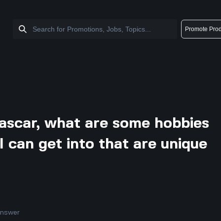
Promote Prod
gascar, what are some hobbies
s I can get into that are unique
answer