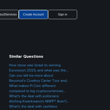
uct/Services
Create Account
Sign in
Similar Questions
How close was Israel to winning
Eurovision 2025, and what was the
final result?
Can you tell me more about
Beyoncé's Cowboy Carter Tour and
what to expect from the concerts?
What makes Pi Coin different
compared to big cryptocurrencies
like Bitcoin, and does that make it
What's the deal with politicians
better or worse for business and
ditching Kwankwaso's NNPP? Aren't
finance?
they being, like, kind of traitorous or
What's the deal with cashless