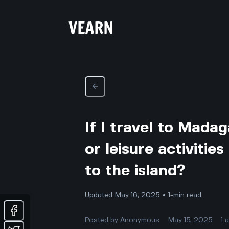
If I travel to Mada
or leisure activitie
to the island?
Updated May 16, 2025 • 1-min read
Posted by
Anonymous
May 15, 2025
1