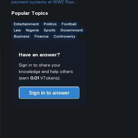
something?
payment systems at WWE Raw
events and how does it work if you
Popular Topics
only have cash on you?
Entertainment
Politics
Football
Law
Nigeria
Sports
Government
Business
Finance
Controversy
Have an answer?
Sign in to share your
knowledge and help others
(earn
0.01
VTokens).
Sign in to answer