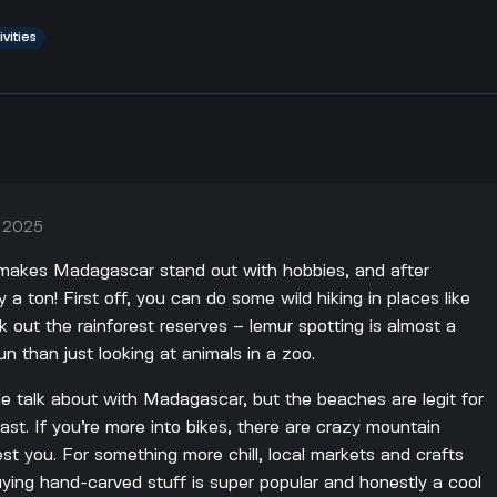
ivities
, 2025
makes Madagascar stand out with hobbies, and after
lly a ton! First off, you can do some wild hiking in places like
out the rainforest reserves – lemur spotting is almost a
 than just looking at animals in a zoo.
le talk about with Madagascar, but the beaches are legit for
oast. If you’re more into bikes, there are crazy mountain
y test you. For something more chill, local markets and crafts
ing hand-carved stuff is super popular and honestly a cool