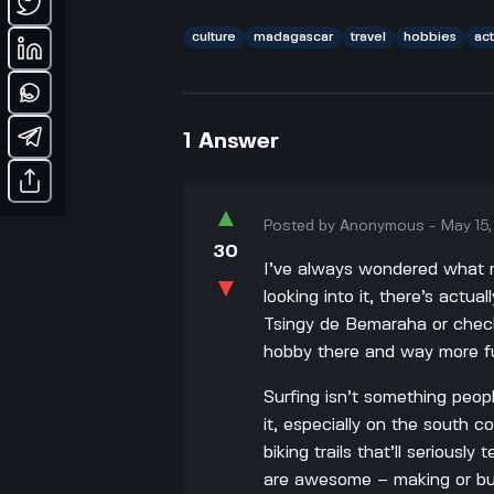
culture
madagascar
travel
hobbies
act
1
Answer
▲
Posted by
Anonymous
-
May 15
30
I’ve always wondered what 
▼
looking into it, there’s actua
Tsingy de Bemaraha or check 
hobby there and way more fun
Surfing isn’t something peop
it, especially on the south c
biking trails that’ll seriousl
are awesome – making or buy