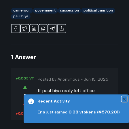
cameroon
government
succession
political transition
paul biya
1
Answer
+0.005 VT
Posted by
Anonymous
-
Jun 13, 2025
▲
If paul biya really left office
8
suddenly—like, for real, not just
Recent Activity
▼
some made-up story—I think it’d be
a bit of a mess at first. He’s been in
Eno
just earned
0.38
vtokens
(₦570.201)
+0.003 VT
charge for so long, most of the
people running things have only