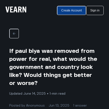
Create Account
Sign in
If paul biya was removed from
power for real, what would the
government and country look
like? Would things get better
or worse?
Updated June 14, 2025 • 1-min read
Posted by
Anonymous
Jun 13, 2025
1
answer