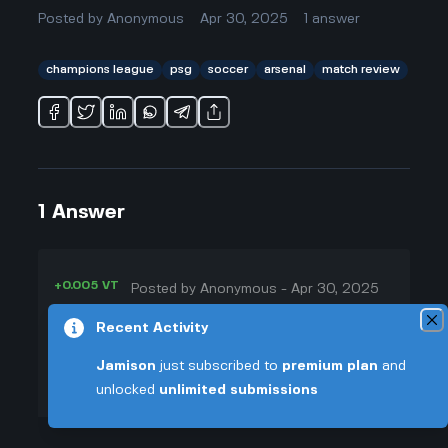
Posted by
Anonymous
Apr 30, 2025
1
answer
champions league
psg
soccer
arsenal
match review
1
Answer
+0.005 VT
Posted by
Anonymous
-
Apr 30, 2025
▲
Paris Saint-Germain (PSG)
Recent Activity
41
triumphed over Arsenal with a 1-0
Jamison
just subscribed to
premium plan
and
▼
win in their recent Champions
unlocked
unlimited submissions
League matchup, thanks to
+0.003 VT
standout performances from