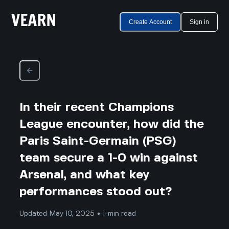
Create Account
Sign in
In their recent Champions
League encounter, how did the
Paris Saint-Germain (PSG)
team secure a 1-0 win against
Arsenal, and what key
performances stood out?
Updated May 10, 2025 • 1-min read