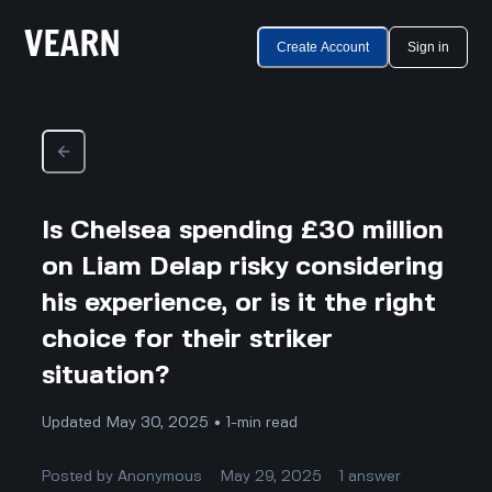
Create Account
Sign in
Is Chelsea spending £30 million
on Liam Delap risky considering
his experience, or is it the right
choice for their striker
situation?
Updated May 30, 2025 • 1-min read
Posted by
Anonymous
May 29, 2025
1
answer