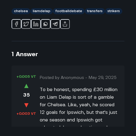
chelsea
liamdelap
footballdebate
transfers
strikers
1
Answer
+0.005 VT
Posted by
Anonymous
-
May 29, 2025
▲
To be honest, spending £30 million
35
on Liam Delap is sort of a gamble
▼
for Chelsea. Like, yeah, he scored
12 goals for Ipswich, but that's just
+0.003 VT
one season and Ipswich got
relegated. I remember times when
young strikers had one good