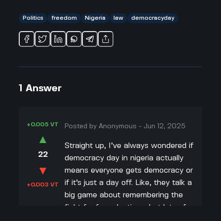
Politics
freedom
Nigeria
law
democracyday
1
Answer
+0.005 VT
Posted by
Anonymous
-
Jun 12, 2025
▲
Straight up, I’ve always wondered if
22
democracy day in nigeria actually
▼
means everyone gets democracy or
if it’s just a day off. Like, they talk a
+0.003 VT
big game about remembering the
fight for free elections, but lots of
people still feel ignored by the