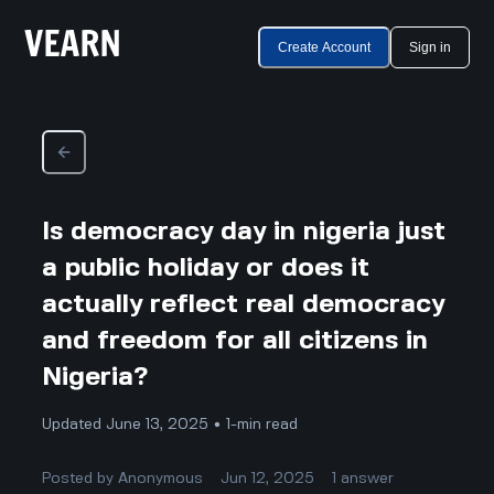
Create Account
Sign in
Is democracy day in nigeria just
a public holiday or does it
actually reflect real democracy
and freedom for all citizens in
Nigeria?
Updated June 13, 2025 • 1-min read
Posted by
Anonymous
Jun 12, 2025
1
answer