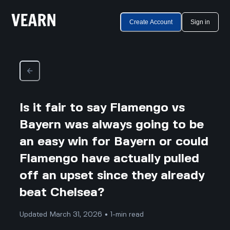
Create Account
Sign in
Is it fair to say Flamengo vs
Bayern was always going to be
an easy win for Bayern or could
Flamengo have actually pulled
off an upset since they already
beat Chelsea?
Updated March 31, 2026 • 1-min read