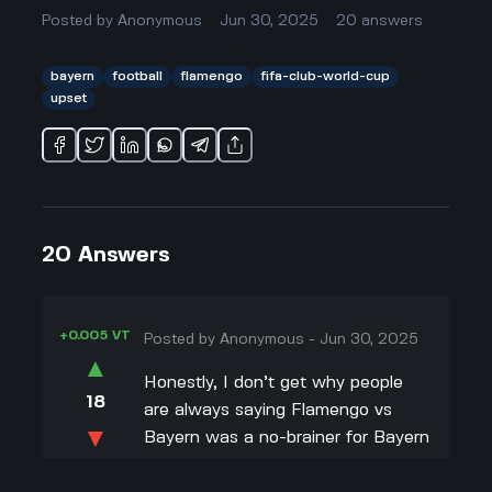
Posted by
Anonymous
Jun 30, 2025
20
answers
bayern
football
flamengo
fifa-club-world-cup
upset
20
Answers
+0.005 VT
Posted by
Anonymous
-
Jun 30, 2025
▲
Honestly, I don’t get why people
18
are always saying Flamengo vs
▼
Bayern was a no-brainer for Bayern
to win. I mean, sure, Bayern’s got
+0.003 VT