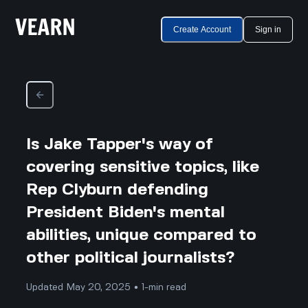
Create Account
Sign in
Is Jake Tapper's way of
covering sensitive topics, like
Rep Clyburn defending
President Biden's mental
abilities, unique compared to
other political journalists?
Updated May 20, 2025 • 1-min read