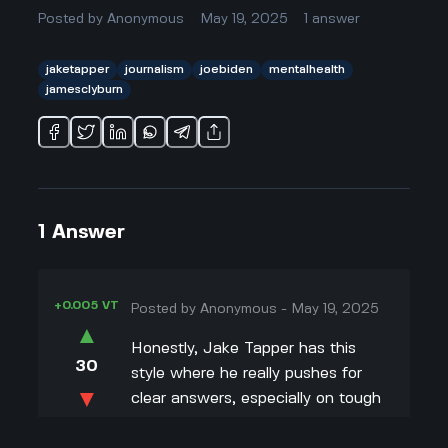
Posted by
Anonymous
May 19, 2025
1
answer
jaketapper
journalism
joebiden
mentalhealth
jamesclyburn
1
Answer
+0.005 VT
Posted by
Anonymous
-
May 19, 2025
▲
Honestly, Jake Tapper has this
30
style where he really pushes for
▼
clear answers, especially on tough
stuff like whether President Biden
+0.003 VT