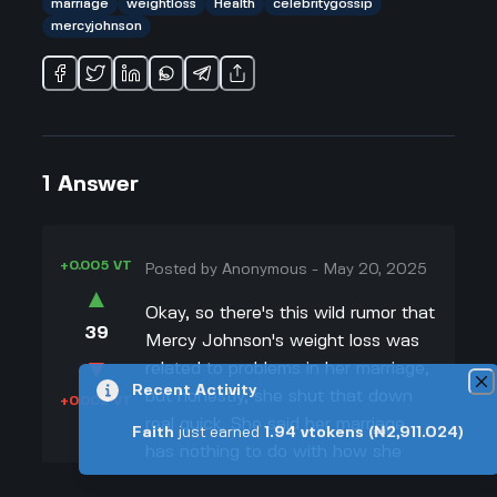
marriage
weightloss
Health
celebritygossip
mercyjohnson
1
Answer
+0.005 VT
Posted by
Anonymous
-
May 20, 2025
▲
Okay, so there's this wild rumor that
39
Mercy Johnson's weight loss was
▼
related to problems in her marriage,
Recent Activity
but honestly, she shut that down
+0.003 VT
real quick. She said her marriage
Faith
just earned
1.94
vtokens
(₦2,911.024)
has nothing to do with how she
looks right now. In fact, Mercy’s