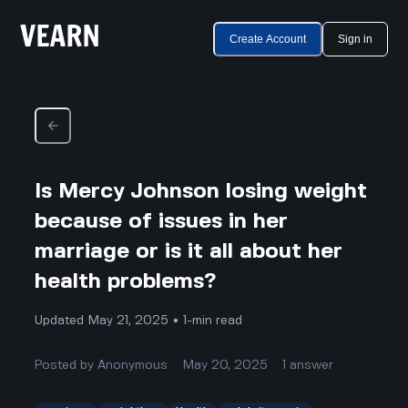
Create Account
Sign in
Is Mercy Johnson losing weight
because of issues in her
marriage or is it all about her
health problems?
Updated May 21, 2025 • 1-min read
Posted by
Anonymous
May 20, 2025
1
answer