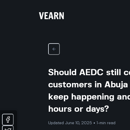
Should AEDC still c
customers in Abuja
keep happening and 
hours or days?
Updated June 10, 2025 • 1-min read