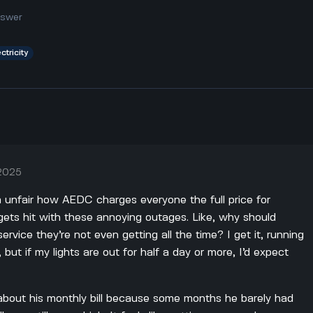
nswer
ctricity
 2025
da unfair how AEDC charges everyone the full price for
gets hit with these annoying outages. Like, why should
rvice they’re not even getting all the time? I get it, running
 but if my lights are out for half a day or more, I’d expect
bout his monthly bill because some months he barely had