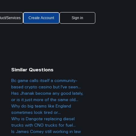
uct/Services
Create Account
Sign in
Similar Questions
Bc game calls itself a community-
based crypto casino but I've seen
people still worried about it online
Has Jhanak become any good lately,
Why is that when they use
or is it just more of the same old
blockchain and have public winners?
stuff?
Why do big teams like England
sometimes look tired or
underperform against weaker teams
Why is Dangote replacing diesel
like Andorra, even though they
trucks with CNG trucks for fuel
should easily win?
distribution even when most other
Is James Comey still working in law