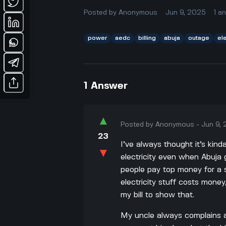
Posted by
Anonymous
Jun 9, 2025
1
a
power
aedc
billing
abuja
outage
ele
1
Answer
▲
Posted by
Anonymous
-
Jun 9,
23
I’ve always thought it’s kin
▼
electricity even when Abuja 
people pay top money for a se
electricity stuff costs money,
my bill to show that.
My uncle always complains a