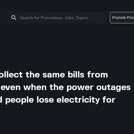
Promote Prod
ollect the same bills from
 even when the power outages
people lose electricity for