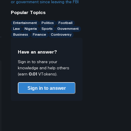
companies in Nigeria are still using
or government since leaving the FBI
diesel?
Popular Topics
Entertainment
Politics
Football
Law
Nigeria
Sports
Government
Business
Finance
Controversy
Have an answer?
Sign in to share your
knowledge and help others
(earn
0.01
VTokens).
Sign in to answer