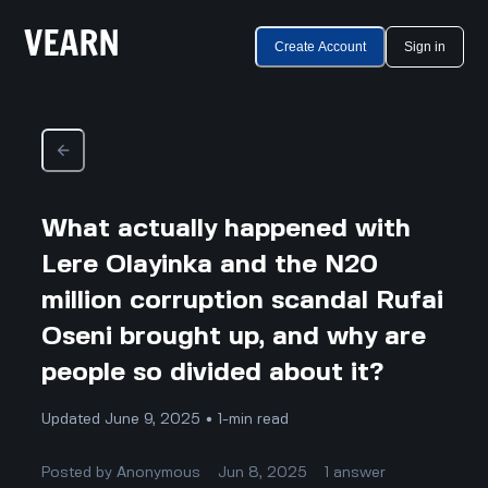
Create Account
Sign in
What actually happened with
Lere Olayinka and the N20
million corruption scandal Rufai
Oseni brought up, and why are
people so divided about it?
Updated June 9, 2025 • 1-min read
Posted by
Anonymous
Jun 8, 2025
1
answer