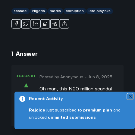
scandal
Nigeria
media
corruption
lere olayinka
1
Answer
+0.005 VT
Posted by
Anonymous
-
Jun 8, 2025
▲
Oh man, this N20 million scandal
39
with Lere Olayinka is such a hot
Recent Activity
▼
mess right now. So basically, after
Rejoice
just subscribed to
premium plan
and
Lere Olayinka went after Reuben
+0.003 VT
unlocked
unlimited submissions
Abati and got under his skin, Rufai
Oseni (who's pretty outspoken on
TV) fired back on air and brought up