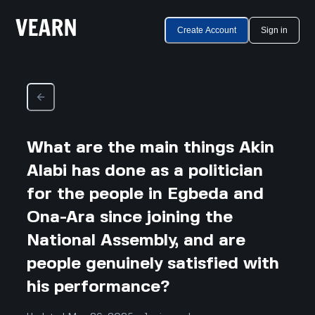
Create Account
Sign in
What are the main things Akin
Alabi has done as a politician
for the people in Egbeda and
Ona-Ara since joining the
National Assembly, and are
people genuinely satisfied with
his performance?