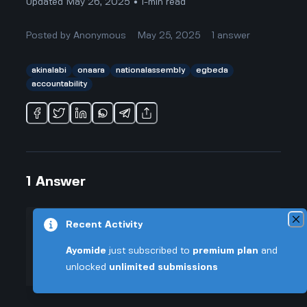
Updated May 26, 2025 • 1-min read
Posted by
Anonymous
May 25, 2025
1
answer
akinalabi
onaara
nationalassembly
egbeda
accountability
1
Answer
Recent Activity
+0.005 VT
Posted by
Anonymous
-
May 25, 2025
▲
Ayomide
just subscribed to
premium plan
and
So, people ask all the time what
unlocked
unlimited submissions
49
Akin Alabi has really done for
▼
Egbeda and Ona-Ara since he