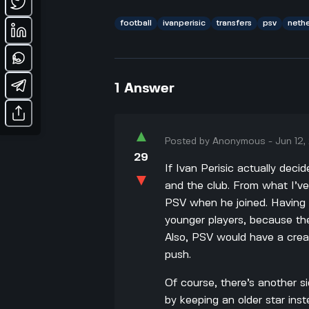
football
ivanperisic
transfers
psv
neth
1
Answer
▲
Posted by
Anonymous
-
Jun 12
29
If Ivan Perisic actually deci
▼
and the club. From what I’ve
PSV when he joined. Having 
younger players, because the
Also, PSV would have a crea
push.
Of course, there’s another s
by keeping an older star inste