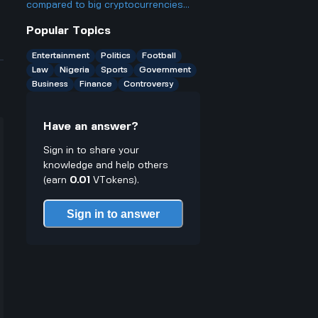
compared to big cryptocurrencies
like Bitcoin, and does that make it
Popular Topics
better or worse for business and
finance?
Entertainment
Politics
Football
Law
Nigeria
Sports
Government
Business
Finance
Controversy
Have an answer?
Sign in to share your
knowledge and help others
(earn
0.01
VTokens).
Sign in to answer