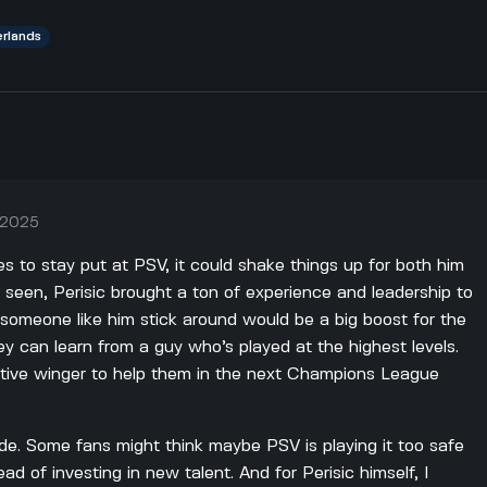
erlands
, 2025
des to stay put at PSV, it could shake things up for both him
 seen, Perisic brought a ton of experience and leadership to
someone like him stick around would be a big boost for the
y can learn from a guy who’s played at the highest levels.
tive winger to help them in the next Champions League
ide. Some fans might think maybe PSV is playing it too safe
ad of investing in new talent. And for Perisic himself, I