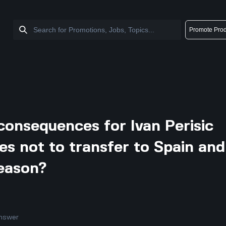
Promote Prod
consequences for Ivan Perisic
es not to transfer to Spain and
season?
nswer