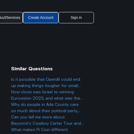
uct/Services
Create Account
Sign in
Similar Questions
Is it possible that OpenAI could end
up making things tougher for small
businesses, even while offering
How close was Israel to winning
cheaper AI models?
Eurovision 2025, and what was the
final result?
Why do people in Ada County care
so much about their political party,
and could it actually make things
Can you tell me more about
more divided in Boise rather than
Beyoncé's Cowboy Carter Tour and
helping everyone get along?
what to expect from the concerts?
What makes Pi Coin different