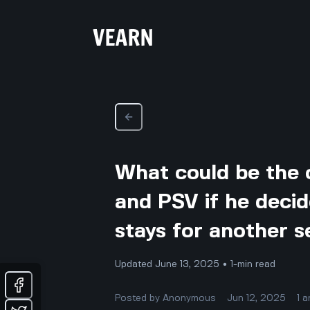
What could be the 
and PSV if he decid
stays for another 
Updated June 13, 2025 • 1-min read
Posted by
Anonymous
Jun 12, 2025
1
a