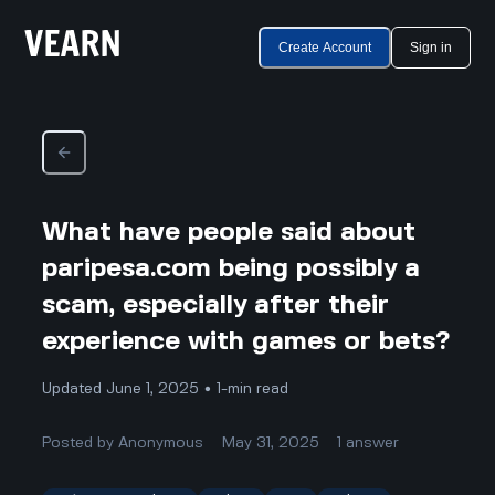
Create Account
Sign in
What have people said about
paripesa.com being possibly a
scam, especially after their
experience with games or bets?
Updated June 1, 2025 • 1-min read
Posted by
Anonymous
May 31, 2025
1
answer