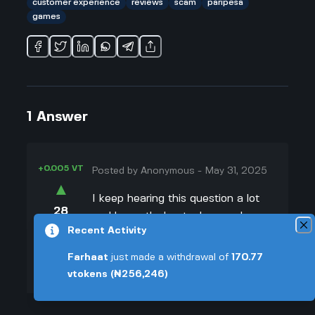
customer experience
reviews
scam
paripesa
games
1
Answer
+0.005 VT
Posted by
Anonymous
-
May 31, 2025
▲
I keep hearing this question a lot
28
and honestly, I get why people are
▼
Recent Activity
worried. From what I've read, there
are folks who have had pretty
+0.003 VT
Farhaat
just made a withdrawal of
170.77
rough experiences with
vtokens
(₦256,246)
paripesa.com. One example that
stuck with me was someone who