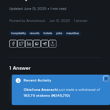
Updated June 13, 2025 • 1-min read
Posted by
Anonymous
Jun 12, 2025
1
answer
hospitality
resorts
hotels
jobs
mauritius
1
Answer
Recent Activity
+0.005 VT
Posted by
Anonymous
-
Jun 12, 2025
Obiefuna Amarachi
just made a withdrawal of
▲
163.75
vtokens
(₦245,710)
From everything I've heard and
33
from my cousin who worked at the
▼
Westin Turtle Bay Resort, working