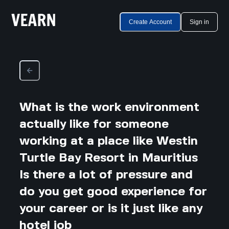
Create Account
Sign in
What is the work environment
actually like for someone
working at a place like Westin
Turtle Bay Resort in Mauritius
Is there a lot of pressure and
do you get good experience for
your career or is it just like any
hotel job