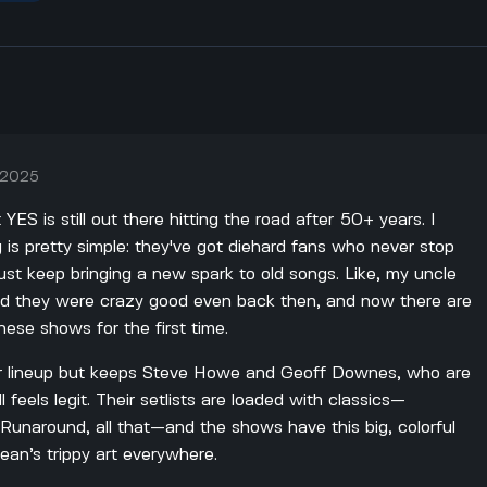
, 2025
t YES is still out there hitting the road after 50+ years. I
is pretty simple: they've got diehard fans who never stop
just keep bringing a new spark to old songs. Like, my uncle
id they were crazy good even back then, and now there are
hese shows for the first time.
ir lineup but keeps Steve Howe and Geoff Downes, who are
ll feels legit. Their setlists are loaded with classics—
unaround, all that—and the shows have this big, colorful
ean’s trippy art everywhere.