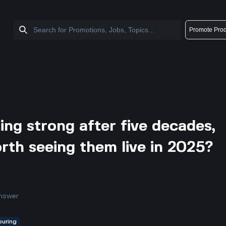
Promote Prod
ng strong after five decades,
worth seeing them live in 2025?
nswer
ouring