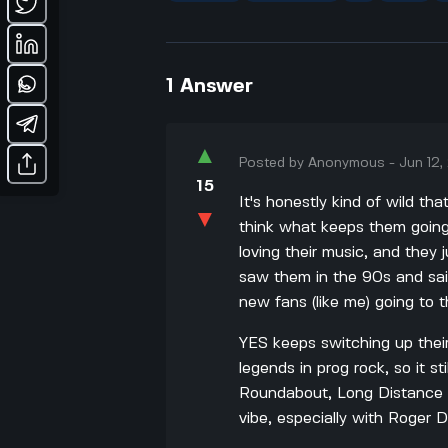
1
Answer
▲
Posted by
Anonymous
-
Jun 12
15
It's honestly kind of wild tha
▼
think what keeps them going 
loving their music, and they 
saw them in the 90s and sa
new fans (like me) going to t
YES keeps switching up the
legends in prog rock, so it sti
Roundabout, Long Distance R
vibe, especially with Roger D