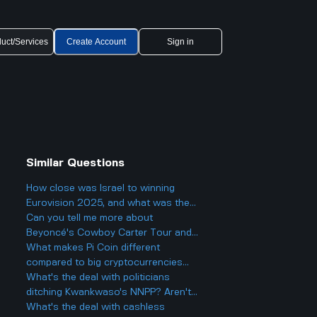
uct/Services
Create Account
Sign in
Similar Questions
How close was Israel to winning
Eurovision 2025, and what was the
final result?
Can you tell me more about
Beyoncé's Cowboy Carter Tour and
what to expect from the concerts?
What makes Pi Coin different
compared to big cryptocurrencies
like Bitcoin, and does that make it
What's the deal with politicians
better or worse for business and
ditching Kwankwaso's NNPP? Aren't
finance?
they being, like, kind of traitorous or
What's the deal with cashless