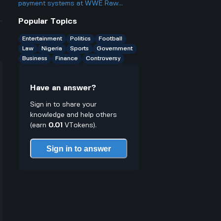
something?
payment systems at WWE Raw
events and how does it work if you
Popular Topics
only have cash on you?
Entertainment
Politics
Football
Law
Nigeria
Sports
Government
Business
Finance
Controversy
Have an answer?
Sign in to share your
knowledge and help others
(earn
0.01
VTokens).
Sign in to answer