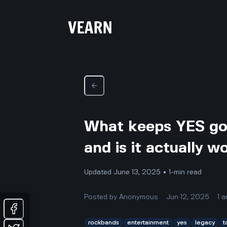
What keeps YES goi
and is it actually 
Updated June 13, 2025 • 1-min read
Posted by
Anonymous
Jun 12, 2025
1
a
rockbands
entertainment
yes
legacy
t