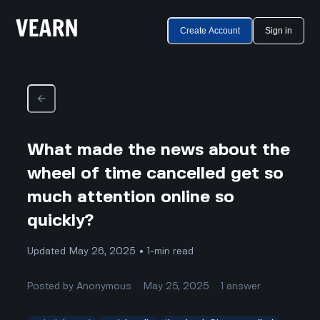
Create Account
Sign in
What made the news about the
wheel of time cancelled get so
much attention online so
quickly?
Updated May 26, 2025 • 1-min read
Posted by
Anonymous
May 25, 2025
1
answer