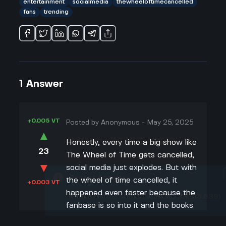
entertainment
socialmedia
thewheeloftimecancelled
fans
trending
1
Answer
+0.005 VT
Posted by
Anonymous
-
May 25, 2025
▲
Honestly, every time a big show like
23
The Wheel of Time gets cancelled,
▼
social media just explodes. But with
Recent Activity
the wheel of time cancelled, it
+0.003 VT
happened even faster because the
Khalid
just earned
1.21
vtokens
(₦1,815.639)
fanbase is so into it and the books
have been around forever. People