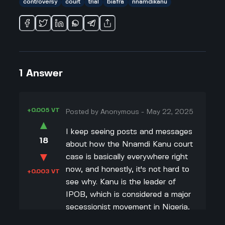
controversy
court
trial
biafra
nnamdikanu
1
Answer
+0.005 VT
Posted by
Anonymous
-
May 22, 2025
▲
I keep seeing posts and messages
18
about how the Nnamdi Kanu court
▼
case is basically everywhere right
now, and honestly, it's not hard to
+0.003 VT
see why. Kanu is the leader of
IPOB, which is considered a major
secessionist movement in Nigeria,
so every time he's in court, it