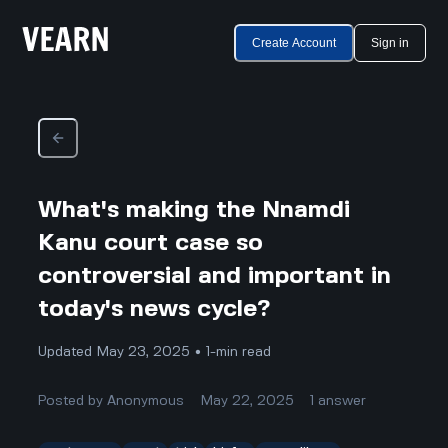
Create Account
Sign in
What's making the Nnamdi
Kanu court case so
controversial and important in
today's news cycle?
Updated May 23, 2025 • 1-min read
Posted by
Anonymous
May 22, 2025
1
answer