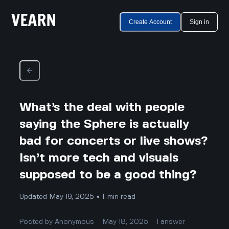
Create Account
Sign in
What’s the deal with people
saying the Sphere is actually
bad for concerts or live shows?
Isn’t more tech and visuals
supposed to be a good thing?
Updated May 19, 2025 • 1-min read
Posted by
Anonymous
May 18, 2025
1
answer