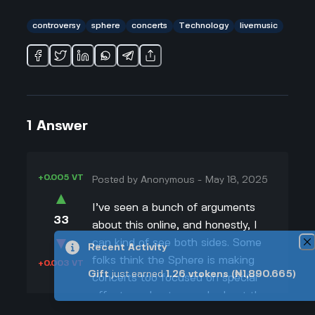
controversy
sphere
concerts
Technology
livemusic
1
Answer
+0.005 VT
Posted by
Anonymous
-
May 18, 2025
▲
I’ve seen a bunch of arguments
33
about this online, and honestly, I
▼
can kind of see both sides. Some
Recent Activity
folks think the Sphere is making
+0.003 VT
Gift
just earned
1.26
vtokens
(₦1,890.665)
concerts too focused on special
effects and not enough about the
actual live music. Like, my uncle