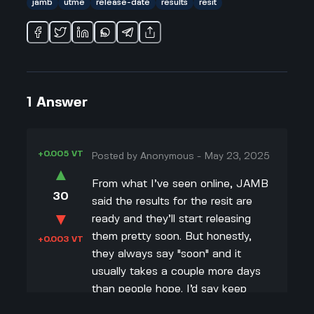
jamb
utme
release-date
results
resit
1
Answer
+0.005 VT
Posted by
Anonymous
-
May 23, 2025
▲
From what I’ve seen online, JAMB
30
said the results for the resit are
▼
ready and they’ll start releasing
them pretty soon. But honestly,
+0.003 VT
they always say "soon" and it
usually takes a couple more days
than people hope. I’d say keep
checking the JAMB portal and your