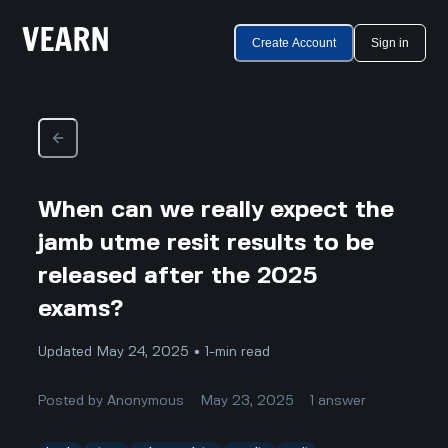
Create Account
Sign in
When can we really expect the
jamb utme resit results to be
released after the 2025
exams?
Updated May 24, 2025 • 1-min read
Posted by
Anonymous
May 23, 2025
1
answer