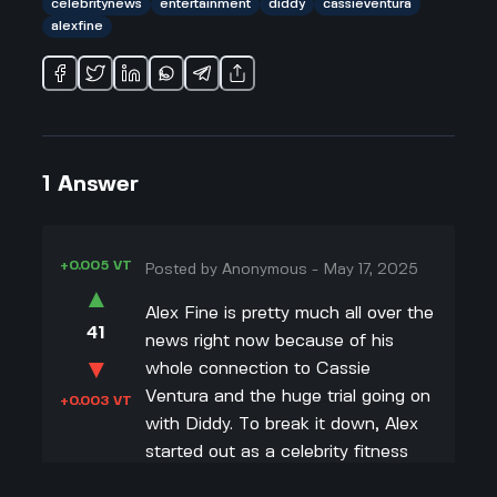
celebritynews
entertainment
diddy
cassieventura
alexfine
1
Answer
+0.005 VT
Posted by
Anonymous
-
May 17, 2025
▲
Alex Fine is pretty much all over the
41
news right now because of his
▼
whole connection to Cassie
Ventura and the huge trial going on
+0.003 VT
with Diddy. To break it down, Alex
started out as a celebrity fitness
trainer for big names like Odell