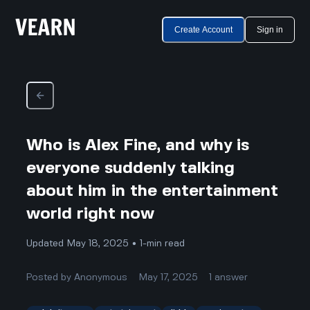
Create Account
Sign in
Who is Alex Fine, and why is
everyone suddenly talking
about him in the entertainment
world right now
Updated May 18, 2025 • 1-min read
Posted by
Anonymous
May 17, 2025
1
answer