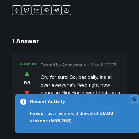
1
Answer
+0.005 VT
Posted by
Anonymous
-
May 5, 2025
▲
Oh, for sure! So, basically, it's all
65
over everyone's feed right now
▼
because Gigi Hadid went Instagram
official with Bradley Cooper. This
Recent Activity
+0.003 VT
just means she posted pics of them
Favour
just made a withdrawal of
38.83
together, confirming their
vtokens
(₦58,263)
relationship publicly for the first
time. Like, she shared a swoon-