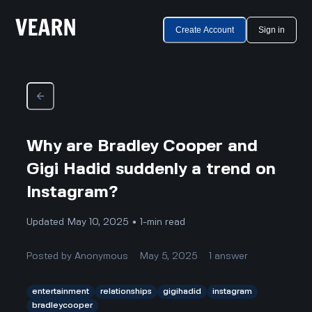
Create Account
Sign in
Why are Bradley Cooper and
Gigi Hadid suddenly a trend on
Instagram?
Updated May 10, 2025 • 1-min read
Posted by
Anonymous
May 5, 2025
1
answer
entertainment
relationships
gigihadid
instagram
bradleycooper