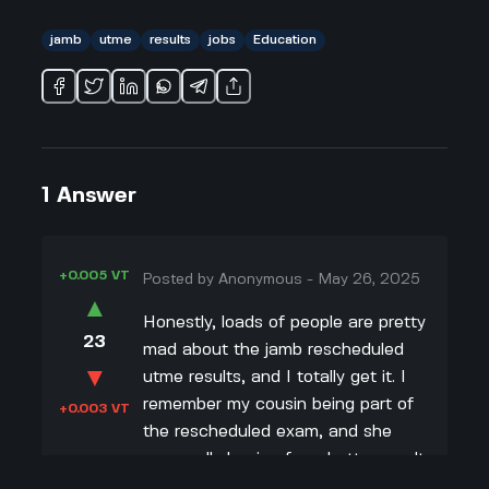
jamb
utme
results
jobs
Education
1
Answer
+0.005 VT
Posted by
Anonymous
-
May 26, 2025
▲
Honestly, loads of people are pretty
23
mad about the jamb rescheduled
▼
utme results, and I totally get it. I
remember my cousin being part of
+0.003 VT
the rescheduled exam, and she
was really hoping for a better result.
But then, we found out that like