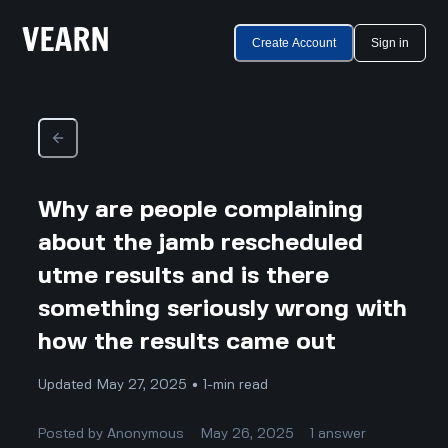
Create Account
Sign in
Why are people complaining
about the jamb rescheduled
utme results and is there
something seriously wrong with
how the results came out
Updated May 27, 2025 • 1-min read
Posted by
Anonymous
May 26, 2025
1
answer