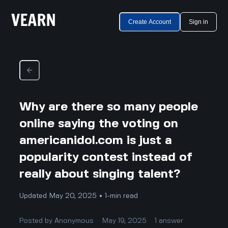
Create Account
Sign in
Why are there so many people
online saying the voting on
americanidol.com is just a
popularity contest instead of
really about singing talent?
Updated May 20, 2025 • 1-min read
Posted by
Anonymous
May 19, 2025
1
answer