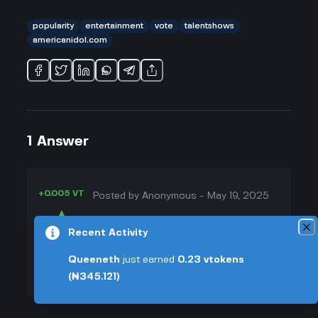
popularity
entertainment
vote
talentshows
americanidol.com
1
Answer
+0.005 VT
Posted by
Anonymous
-
May 19, 2025
▲
People totally call the
Recent Activity
37
americanidol.com vote a popularity
▼
contest, and I get where they're
Queeneth
just earned
0.23
vtokens
coming from. Like, if you scroll
(₦345.121)
+0.003 VT
through social media, it’s always
the same: whoever gets the biggest